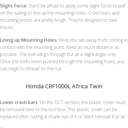
Slight Force:
Don’t be afraid to apply some slight force to pull
on the tubing to line up the mounting holes. Crash bars and
mounting points are pretty tough. They’re designed to take
impact.
Lining up Mounting Holes:
Keep the tab away from coming in
contact with the mounting point. Keep as much distance as
possible. The bolt will go through but at a slight angle only.
Once the bolt’s been pushed through the mounting holes, you
can begin to thread on the nut.
Honda CRF1000L Africa Twin
Lower crash bars
: On the DCT version, the plastic cover must
be removed next to the tool box. This plastic cover can be
replaced after cutting a chunk out of it or don’t reinstall it at all.