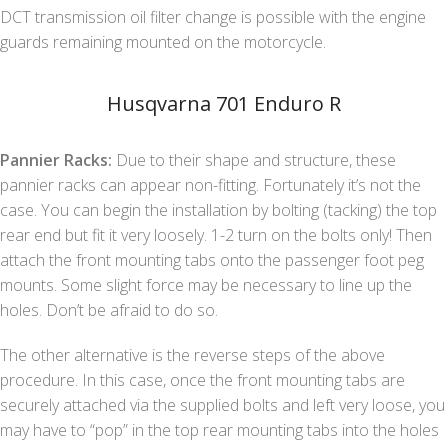
DCT transmission oil filter change is possible with the engine
guards remaining mounted on the motorcycle.
Husqvarna 701 Enduro R
Pannier Racks:
Due to their shape and structure, these
pannier racks can appear non-fitting. Fortunately it’s not the
case. You can begin the installation by bolting (tacking) the top
rear end but fit it very loosely. 1-2 turn on the bolts only! Then
attach the front mounting tabs onto the passenger foot peg
mounts. Some slight force may be necessary to line up the
holes. Don’t be afraid to do so.
The other alternative is the reverse steps of the above
procedure. In this case, once the front mounting tabs are
securely attached via the supplied bolts and left very loose, you
may have to “pop” in the top rear mounting tabs into the holes