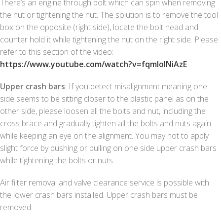
There’s an engine through bolt which can spin when removing
the nut or tightening the nut. The solution is to remove the tool
box on the opposite (right side), locate the bolt head and
counter hold it while tightening the nut on the right side. Please
refer to this section of the video:
https://www.youtube.com/watch?v=fqmlolNiAzE
Upper crash bars
: If you detect misalignment meaning one
side seems to be sitting closer to the plastic panel as on the
other side, please loosen all the bolts and nut, including the
cross brace and gradually tighten all the bolts and nuts again
while keeping an eye on the alignment. You may not to apply
slight force by pushing or pulling on one side upper crash bars
while tightening the bolts or nuts.
Air filter removal and valve clearance service is possible with
the lower crash bars installed. Upper crash bars must be
removed.