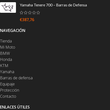
Yamaha Tenere 700 – Barras de Defensa
€
387,76
NAVEGACIÓN
Tienda
Mi Moto
BMW
Honda
KTM
Yamaha
Barras de defensa
Equipaje
Protección
Contacto
ENLACES ÚTILES