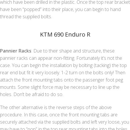
which have been drilled in the plastic. Once the top rear bracket
have been “popped” into their place, you can begin to hand
thread the supplied bolts.
KTM 690 Enduro R
Pannier Racks
: Due to their shape and structure, these
pannier racks can appear non-fitting. Fortunately it’s not the
case. You can begin the installation by bolting (tacking) the top
rear end but fit it very loosely. 1-2 turn on the bolts only! Then
attach the front mounting tabs onto the passenger foot peg
mounts. Some slight force may be necessary to line up the
holes. Don’t be afraid to do so.
The other alternative is the reverse steps of the above
procedure. In this case, once the front mounting tabs are
securely attached via the supplied bolts and left very loose, you
may have to “pop” in the top rear mounting tabs into the holes