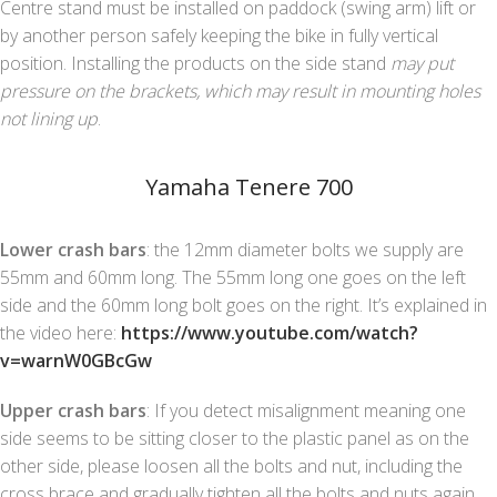
Centre stand must be installed on paddock (swing arm) lift or
by another person safely keeping the bike in fully vertical
position. Installing the products on the side stand
may put
pressure on the brackets, which may result in mounting holes
not lining up
.
Yamaha Tenere 700
Lower crash bars
: the 12mm diameter bolts we supply are
55mm and 60mm long. The 55mm long one goes on the left
side and the 60mm long bolt goes on the right. It’s explained in
the video here:
https://www.youtube.com/watch?
v=warnW0GBcGw
Upper crash bars
: If you detect misalignment meaning one
side seems to be sitting closer to the plastic panel as on the
other side, please loosen all the bolts and nut, including the
cross brace and gradually tighten all the bolts and nuts again