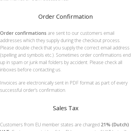
Order Confirmation
Order confirmations
are sent to our customers email
addresses which they supply during the checkout process.
Please double check that you supply the correct email address
(spelling and symbols etc.). Sometimes order confirmations end
up in spam or junk mail folders by accident. Please check all
inboxes before contacting us.
Invoices are electronically sent in PDF format as part of every
successful order’s confirmation.
Sales Tax
Customers from EU member states are charged
21% (Dutch)