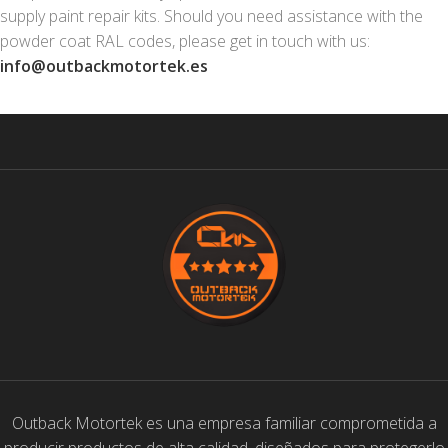
supply paint repair kits. Should you need assistance with the
powder coat RAL codes, please get in touch with us:
info@outbackmotortek.es
Outback Motortek es una empresa familiar comprometida a