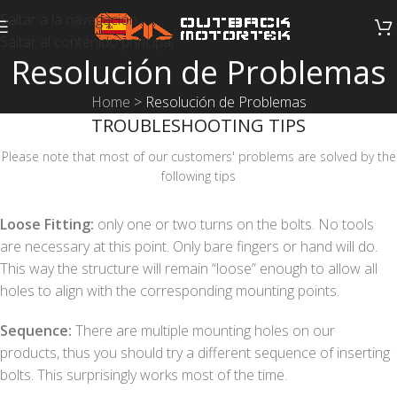
Saltar a la navegación
Saltar al contenido principal
Resolución de Problemas
Home
>
Resolución de Problemas
TROUBLESHOOTING TIPS
Please note that most of our customers' problems are solved by the
following tips
Loose Fitting:
only one or two turns on the bolts. No tools
are necessary at this point. Only bare fingers or hand will do.
This way the structure will remain “loose” enough to allow all
holes to align with the corresponding mounting points.
Sequence:
There are multiple mounting holes on our
products, thus you should try a different sequence of inserting
bolts. This surprisingly works most of the time.