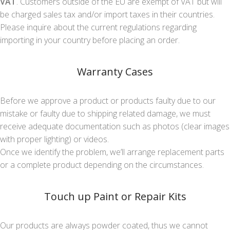
VAT
. Customers outside of the EU are exempt of VAT but will
be charged sales tax and/or import taxes in their countries.
Please inquire about the current regulations regarding
importing in your country before placing an order.
Warranty Cases
Before we approve a product or products faulty due to our
mistake or faulty due to shipping related damage, we must
receive adequate documentation such as photos (clear images
with proper lighting) or videos.
Once we identify the problem, we’ll arrange replacement parts
or a complete product depending on the circumstances.
Touch up Paint or Repair Kits
Our products are always powder coated, thus we cannot