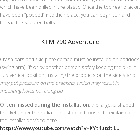
which have been drilled in the plastic. Once the top rear bracket
have been “popped” into their place, you can begin to hand
thread the supplied bolts.
KTM 790 Adventure
Crash bars and skid plate combo must be installed on paddock
(swing arm) lift or by another person safely keeping the bike in
fully vertical position. Installing the products on the side stand
may put pressure on the brackets, which may result in
mounting holes not lining up
.
Often missed during the installation
: the large, U shaped
bracket under the radiator must be left loose! It’s explained in
the installation video here:
https://www.youtube.com/watch?v=KYt4utdtiLU