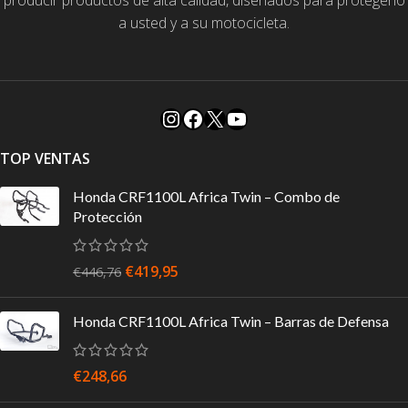
producir productos de alta calidad, diseñados para protegerlo
a usted y a su motocicleta.
TOP VENTAS
Honda CRF1100L Africa Twin – Combo de
Protección
€
419,95
€
446,76
Honda CRF1100L Africa Twin – Barras de Defensa
€
248,66