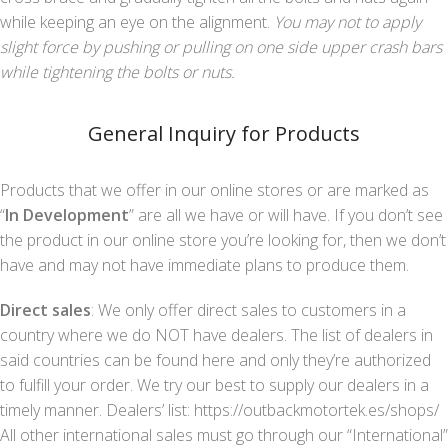
while keeping an eye on the alignment.
You may not to apply
slight force by pushing or pulling on one side upper crash bars
while tightening the bolts or nuts.
General Inquiry for Products
Products that we offer in our online stores or are marked as
“
In Development
” are all we have or will have. If you don’t see
the product in our online store you’re looking for, then we don’t
have and may not have immediate plans to produce them.
Direct sales
: We only offer direct sales to customers in a
country where we do NOT have dealers. The list of dealers in
said countries can be found here and only they’re authorized
to fulfill your order. We try our best to supply our dealers in a
timely manner. Dealers’ list: https://outbackmotortek.es/shops/
All other international sales must go through our “International”