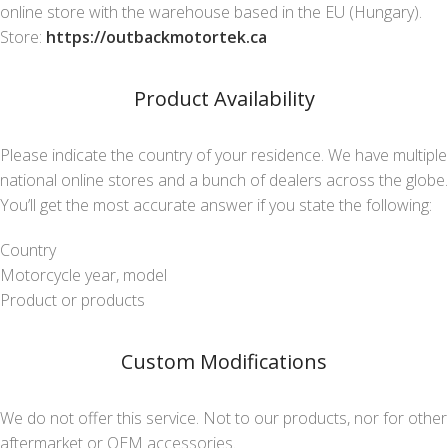
online store with the warehouse based in the EU (Hungary).
Store:
https://outbackmotortek.ca
Product Availability
Please indicate the country of your residence. We have multiple
national online stores and a bunch of dealers across the globe.
You’ll get the most accurate answer if you state the following:
Country
Motorcycle year, model
Product or products
Custom Modifications
We do not offer this service. Not to our products, nor for other
aftermarket or OEM accessories.